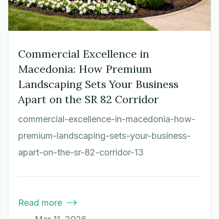
Commercial Excellence in
Macedonia: How Premium
Landscaping Sets Your Business
Apart on the SR 82 Corridor
commercial-excellence-in-macedonia-how-
premium-landscaping-sets-your-business-
apart-on-the-sr-82-corridor-13
Read more
