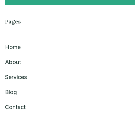
Pages
Home
About
Services
Blog
Contact