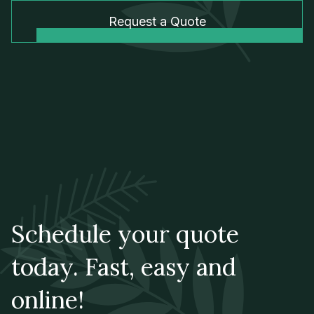
Request a Quote
Schedule your quote
today. Fast, easy and
online!