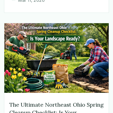
Mar 11, 2026
The Ultimate Northeast Ohio Spring
Cleanup Checklist: Is Your