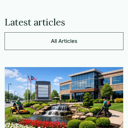
Latest articles
All Articles