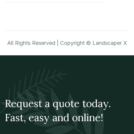
All Rights Reserved | Copyright © Landscaper X
Request a quote today.
Fast, easy and online!