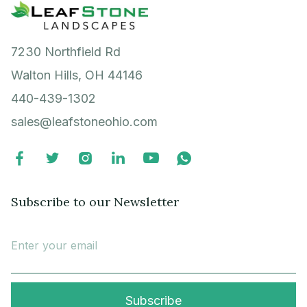
7230 Northfield Rd
Walton Hills, OH 44146
440-439-1302
sales@leafstoneohio.com






Subscribe to our Newsletter