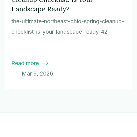
Landscape Ready?
the-ultimate-northeast-ohio-spring-cleanup-
checklist-is-your-landscape-ready-42
Read more

Mar 9, 2026